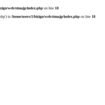
izign/web/stmajp/index.php
on line
18
php') in
/home/users/1/bizign/web/stmajp/index.php
on line
18