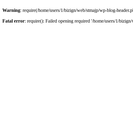
Warning
: require(/home/users/1/bizign/web/stmajp/wp-blog-header.php
Fatal error
: require(): Failed opening required '/home/users/1/bizign