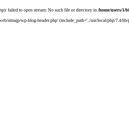
): failed to open stream: No such file or directory in
/home/users/1/b
/web/stmajp/wp-blog-header.php' (include_path='.:/usr/local/php/7.4/lib/