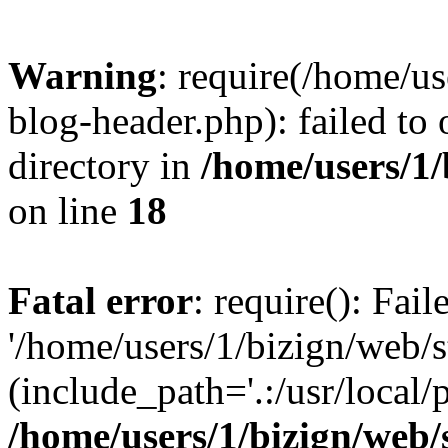
Warning
: require(/home/u
blog-header.php): failed to 
directory in
/home/users/1
on line
18
Fatal error
: require(): Fai
'/home/users/1/bizign/web/
(include_path='.:/usr/local/
/home/users/1/bizign/web