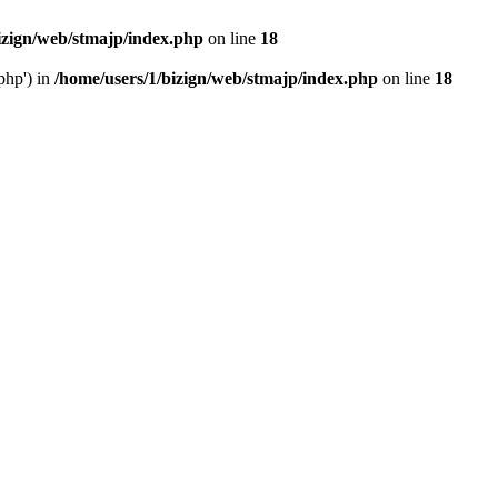
izign/web/stmajp/index.php
on line
18
php') in
/home/users/1/bizign/web/stmajp/index.php
on line
18