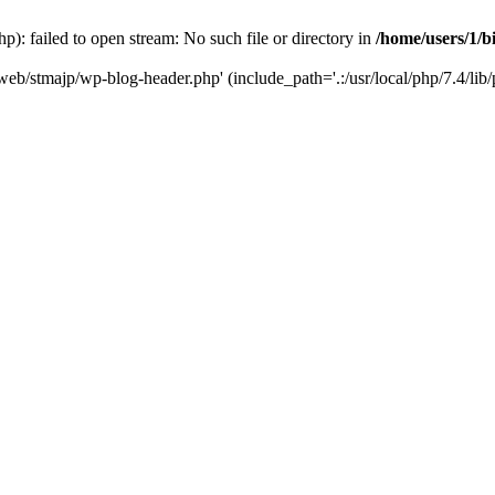
): failed to open stream: No such file or directory in
/home/users/1/b
/web/stmajp/wp-blog-header.php' (include_path='.:/usr/local/php/7.4/lib/