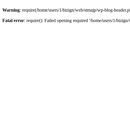
Warning
: require(/home/users/1/bizign/web/stmajp/wp-blog-header.php
Fatal error
: require(): Failed opening required '/home/users/1/bizign