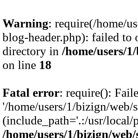
Warning
: require(/home/u
blog-header.php): failed to 
directory in
/home/users/1
on line
18
Fatal error
: require(): Fai
'/home/users/1/bizign/web/
(include_path='.:/usr/local/
/home/users/1/bizign/web