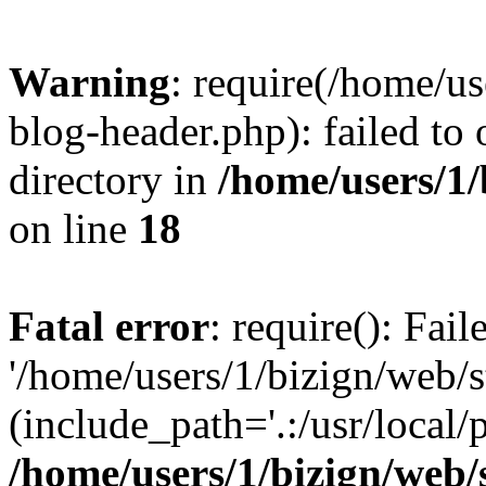
Warning
: require(/home/u
blog-header.php): failed to 
directory in
/home/users/1
on line
18
Fatal error
: require(): Fai
'/home/users/1/bizign/web/
(include_path='.:/usr/local/
/home/users/1/bizign/web