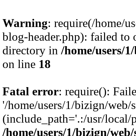
Warning
: require(/home/u
blog-header.php): failed to 
directory in
/home/users/1
on line
18
Fatal error
: require(): Fai
'/home/users/1/bizign/web/
(include_path='.:/usr/local/
/home/users/1/bizign/web