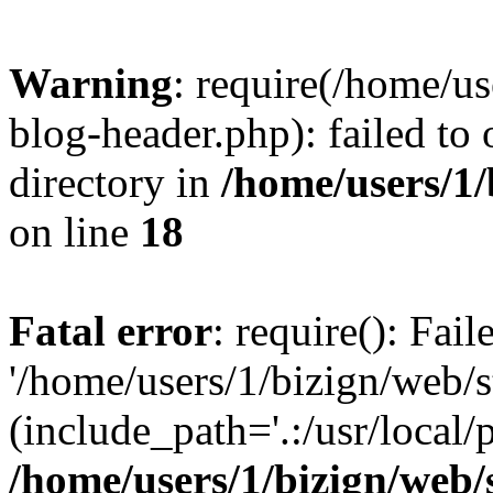
Warning
: require(/home/u
blog-header.php): failed to 
directory in
/home/users/1
on line
18
Fatal error
: require(): Fai
'/home/users/1/bizign/web/
(include_path='.:/usr/local/
/home/users/1/bizign/web