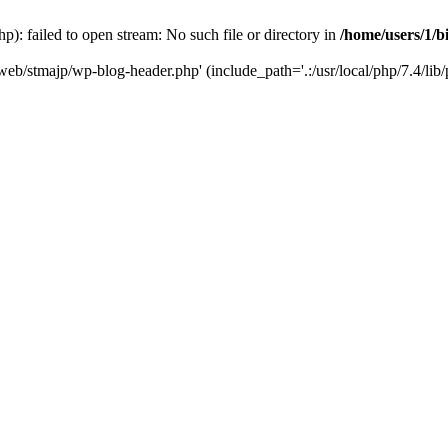
): failed to open stream: No such file or directory in
/home/users/1/b
/web/stmajp/wp-blog-header.php' (include_path='.:/usr/local/php/7.4/lib/