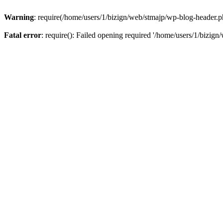
Warning
: require(/home/users/1/bizign/web/stmajp/wp-blog-header.php
Fatal error
: require(): Failed opening required '/home/users/1/bizign