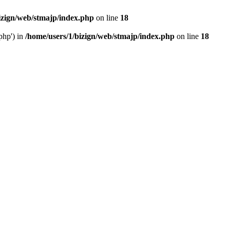
izign/web/stmajp/index.php
on line
18
php') in
/home/users/1/bizign/web/stmajp/index.php
on line
18