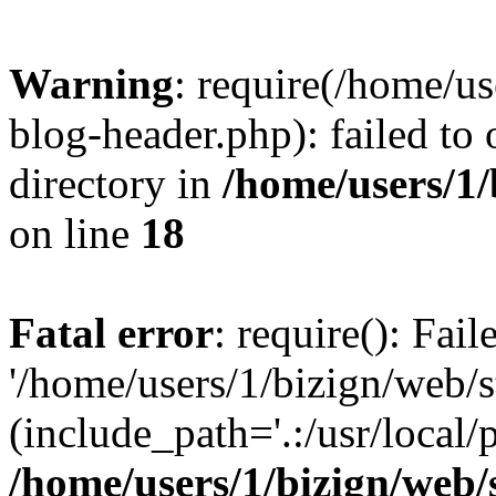
Warning
: require(/home/u
blog-header.php): failed to 
directory in
/home/users/1
on line
18
Fatal error
: require(): Fai
'/home/users/1/bizign/web/
(include_path='.:/usr/local/
/home/users/1/bizign/web