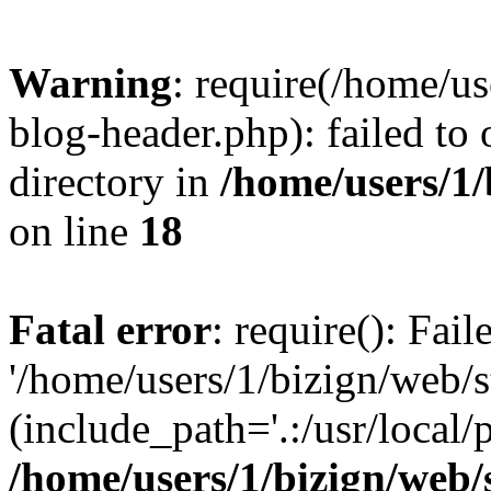
Warning
: require(/home/u
blog-header.php): failed to 
directory in
/home/users/1
on line
18
Fatal error
: require(): Fai
'/home/users/1/bizign/web/
(include_path='.:/usr/local/
/home/users/1/bizign/web