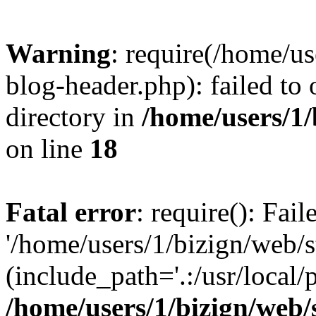
Warning
: require(/home/u
blog-header.php): failed to 
directory in
/home/users/1
on line
18
Fatal error
: require(): Fai
'/home/users/1/bizign/web/
(include_path='.:/usr/local/
/home/users/1/bizign/web