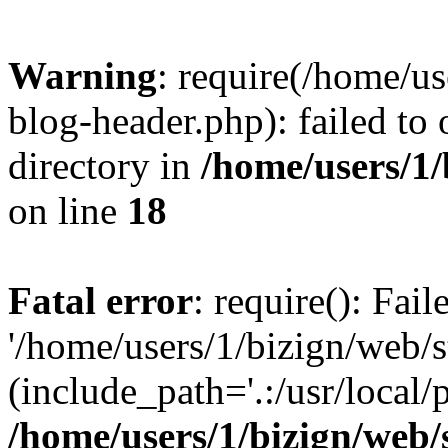
Warning
: require(/home/u
blog-header.php): failed to 
directory in
/home/users/1
on line
18
Fatal error
: require(): Fai
'/home/users/1/bizign/web/
(include_path='.:/usr/local/
/home/users/1/bizign/web