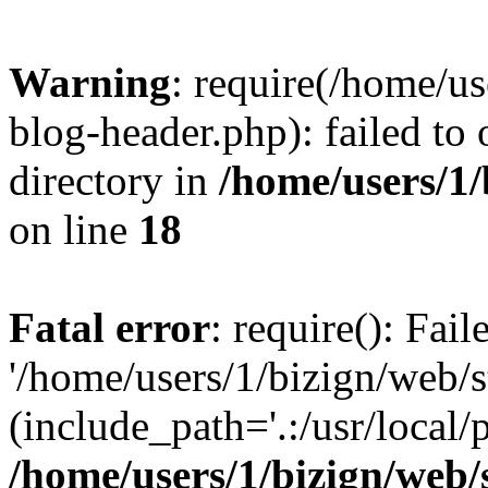
Warning
: require(/home/u
blog-header.php): failed to 
directory in
/home/users/1
on line
18
Fatal error
: require(): Fai
'/home/users/1/bizign/web/
(include_path='.:/usr/local/
/home/users/1/bizign/web