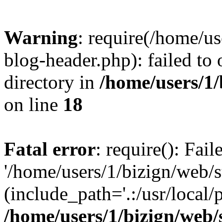
Warning
: require(/home/u
blog-header.php): failed to 
directory in
/home/users/1
on line
18
Fatal error
: require(): Fai
'/home/users/1/bizign/web/
(include_path='.:/usr/local/
/home/users/1/bizign/web