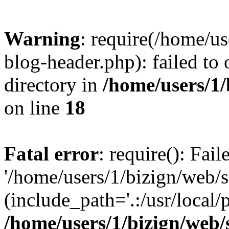
Warning
: require(/home/u
blog-header.php): failed to 
directory in
/home/users/1
on line
18
Fatal error
: require(): Fai
'/home/users/1/bizign/web/
(include_path='.:/usr/local/
/home/users/1/bizign/web