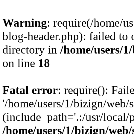
Warning
: require(/home/u
blog-header.php): failed to 
directory in
/home/users/1
on line
18
Fatal error
: require(): Fai
'/home/users/1/bizign/web/
(include_path='.:/usr/local/
/home/users/1/bizign/web