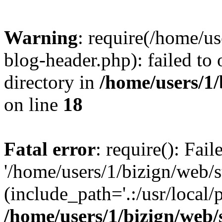
Warning
: require(/home/u
blog-header.php): failed to 
directory in
/home/users/1
on line
18
Fatal error
: require(): Fai
'/home/users/1/bizign/web/
(include_path='.:/usr/local/
/home/users/1/bizign/web