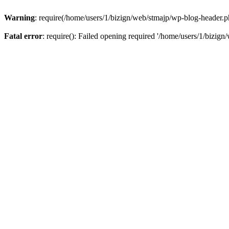
Warning
: require(/home/users/1/bizign/web/stmajp/wp-blog-header.php
Fatal error
: require(): Failed opening required '/home/users/1/bizign