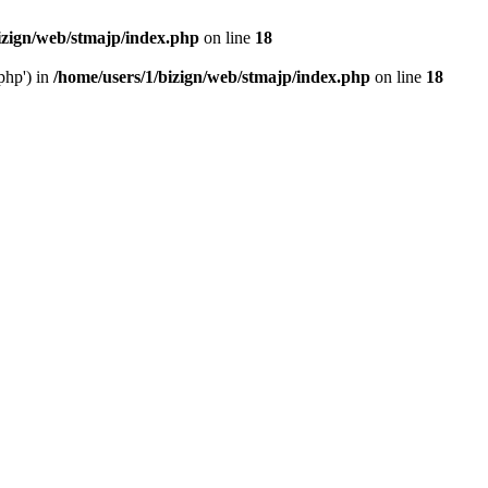
izign/web/stmajp/index.php
on line
18
php') in
/home/users/1/bizign/web/stmajp/index.php
on line
18