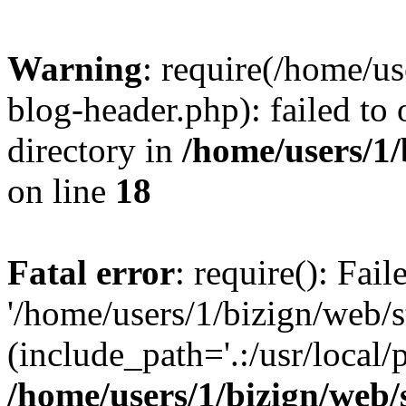
Warning
: require(/home/u
blog-header.php): failed to 
directory in
/home/users/1
on line
18
Fatal error
: require(): Fai
'/home/users/1/bizign/web/
(include_path='.:/usr/local/
/home/users/1/bizign/web