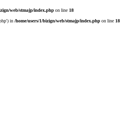
izign/web/stmajp/index.php
on line
18
php') in
/home/users/1/bizign/web/stmajp/index.php
on line
18