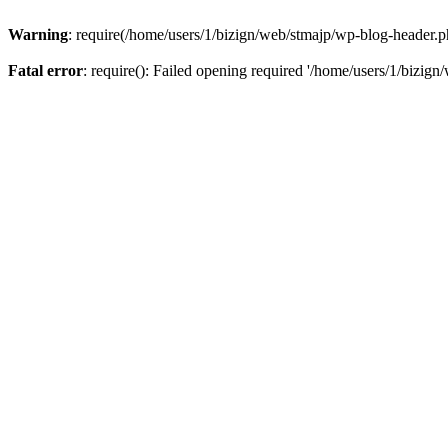
Warning
: require(/home/users/1/bizign/web/stmajp/wp-blog-header.php
Fatal error
: require(): Failed opening required '/home/users/1/bizign