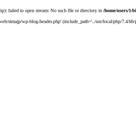
): failed to open stream: No such file or directory in
/home/users/1/b
/web/stmajp/wp-blog-header.php' (include_path='.:/usr/local/php/7.4/lib/