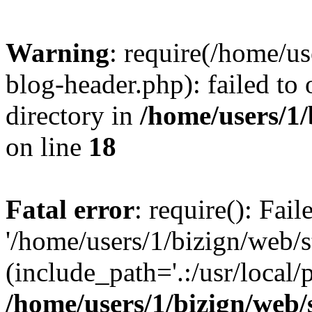
Warning
: require(/home/u
blog-header.php): failed to 
directory in
/home/users/1
on line
18
Fatal error
: require(): Fai
'/home/users/1/bizign/web/
(include_path='.:/usr/local/
/home/users/1/bizign/web