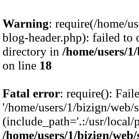
Warning
: require(/home/u
blog-header.php): failed to 
directory in
/home/users/1
on line
18
Fatal error
: require(): Fai
'/home/users/1/bizign/web/
(include_path='.:/usr/local/
/home/users/1/bizign/web