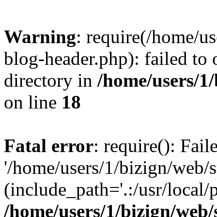
Warning
: require(/home/u
blog-header.php): failed to 
directory in
/home/users/1
on line
18
Fatal error
: require(): Fai
'/home/users/1/bizign/web/
(include_path='.:/usr/local/
/home/users/1/bizign/web