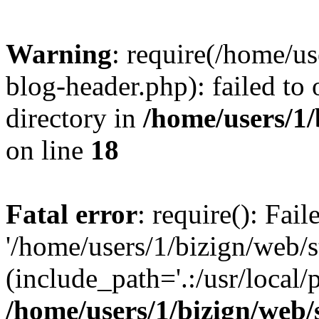
Warning
: require(/home/u
blog-header.php): failed to 
directory in
/home/users/1
on line
18
Fatal error
: require(): Fai
'/home/users/1/bizign/web/
(include_path='.:/usr/local/
/home/users/1/bizign/web