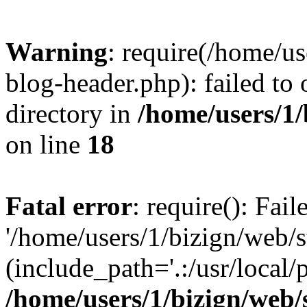
Warning
: require(/home/u
blog-header.php): failed to 
directory in
/home/users/1
on line
18
Fatal error
: require(): Fai
'/home/users/1/bizign/web/
(include_path='.:/usr/local/
/home/users/1/bizign/web