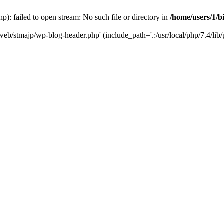
): failed to open stream: No such file or directory in
/home/users/1/b
/web/stmajp/wp-blog-header.php' (include_path='.:/usr/local/php/7.4/lib/