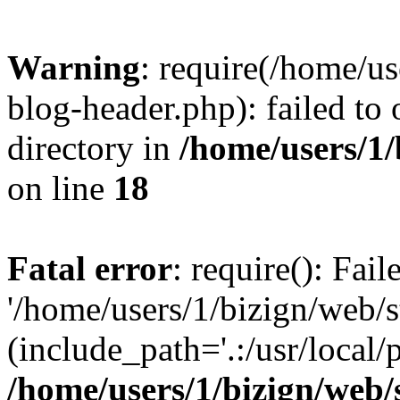
Warning
: require(/home/u
blog-header.php): failed to 
directory in
/home/users/1
on line
18
Fatal error
: require(): Fai
'/home/users/1/bizign/web/
(include_path='.:/usr/local/
/home/users/1/bizign/web