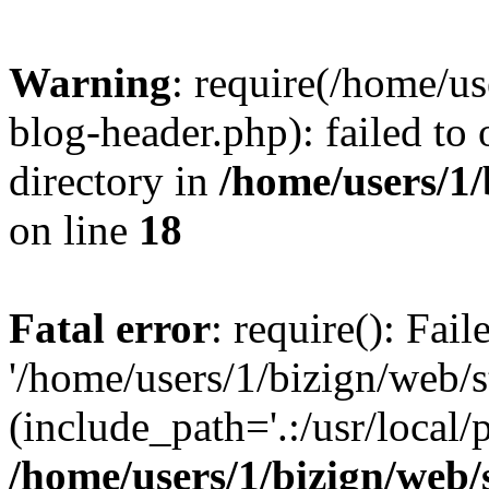
Warning
: require(/home/u
blog-header.php): failed to 
directory in
/home/users/1
on line
18
Fatal error
: require(): Fai
'/home/users/1/bizign/web/
(include_path='.:/usr/local/
/home/users/1/bizign/web