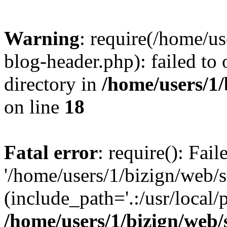
Warning
: require(/home/u
blog-header.php): failed to 
directory in
/home/users/1
on line
18
Fatal error
: require(): Fai
'/home/users/1/bizign/web/
(include_path='.:/usr/local/
/home/users/1/bizign/web