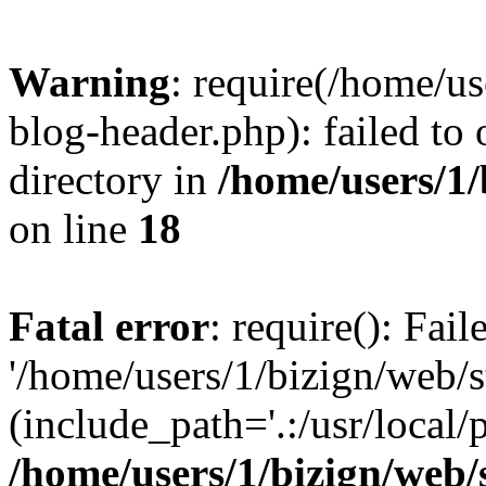
Warning
: require(/home/u
blog-header.php): failed to 
directory in
/home/users/1
on line
18
Fatal error
: require(): Fai
'/home/users/1/bizign/web/
(include_path='.:/usr/local/
/home/users/1/bizign/web