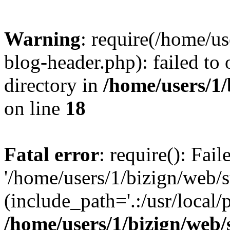
Warning
: require(/home/u
blog-header.php): failed to 
directory in
/home/users/1
on line
18
Fatal error
: require(): Fai
'/home/users/1/bizign/web/
(include_path='.:/usr/local/
/home/users/1/bizign/web