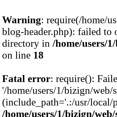
Warning
: require(/home/u
blog-header.php): failed to 
directory in
/home/users/1
on line
18
Fatal error
: require(): Fai
'/home/users/1/bizign/web/
(include_path='.:/usr/local/
/home/users/1/bizign/web