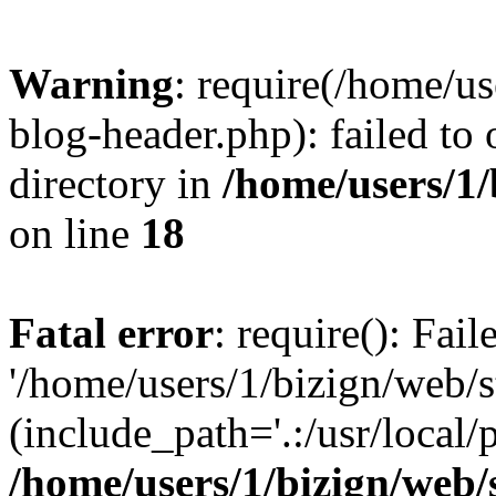
Warning
: require(/home/u
blog-header.php): failed to 
directory in
/home/users/1
on line
18
Fatal error
: require(): Fai
'/home/users/1/bizign/web/
(include_path='.:/usr/local/
/home/users/1/bizign/web