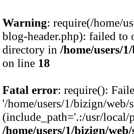
Warning
: require(/home/u
blog-header.php): failed to 
directory in
/home/users/1
on line
18
Fatal error
: require(): Fai
'/home/users/1/bizign/web/
(include_path='.:/usr/local/
/home/users/1/bizign/web