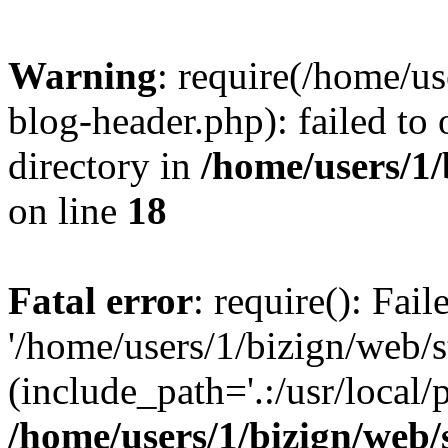
Warning
: require(/home/u
blog-header.php): failed to 
directory in
/home/users/1
on line
18
Fatal error
: require(): Fai
'/home/users/1/bizign/web/
(include_path='.:/usr/local/
/home/users/1/bizign/web