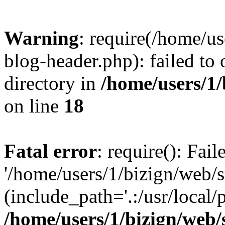
Warning
: require(/home/u
blog-header.php): failed to 
directory in
/home/users/1
on line
18
Fatal error
: require(): Fai
'/home/users/1/bizign/web/
(include_path='.:/usr/local/
/home/users/1/bizign/web