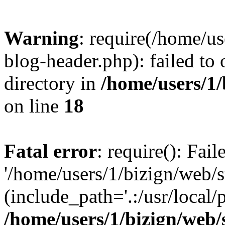
Warning
: require(/home/u
blog-header.php): failed to 
directory in
/home/users/1
on line
18
Fatal error
: require(): Fai
'/home/users/1/bizign/web/
(include_path='.:/usr/local/
/home/users/1/bizign/web