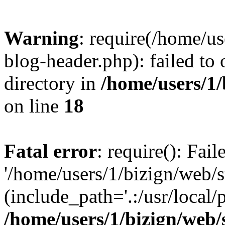
Warning
: require(/home/u
blog-header.php): failed to 
directory in
/home/users/1
on line
18
Fatal error
: require(): Fai
'/home/users/1/bizign/web/
(include_path='.:/usr/local/
/home/users/1/bizign/web