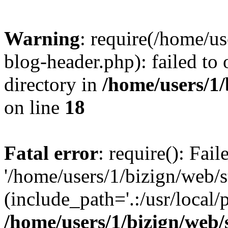
Warning
: require(/home/u
blog-header.php): failed to 
directory in
/home/users/1
on line
18
Fatal error
: require(): Fai
'/home/users/1/bizign/web/
(include_path='.:/usr/local/
/home/users/1/bizign/web