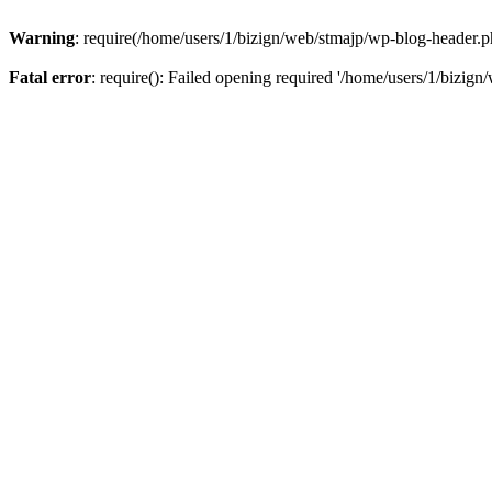
Warning
: require(/home/users/1/bizign/web/stmajp/wp-blog-header.php
Fatal error
: require(): Failed opening required '/home/users/1/bizign