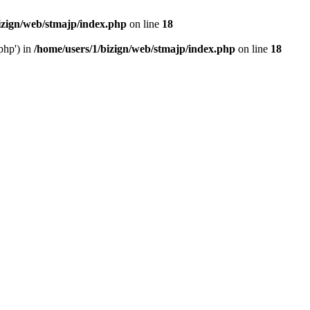
izign/web/stmajp/index.php
on line
18
php') in
/home/users/1/bizign/web/stmajp/index.php
on line
18