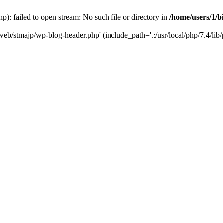
): failed to open stream: No such file or directory in
/home/users/1/b
/web/stmajp/wp-blog-header.php' (include_path='.:/usr/local/php/7.4/lib/