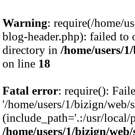
Warning
: require(/home/u
blog-header.php): failed to 
directory in
/home/users/1
on line
18
Fatal error
: require(): Fai
'/home/users/1/bizign/web/
(include_path='.:/usr/local/
/home/users/1/bizign/web