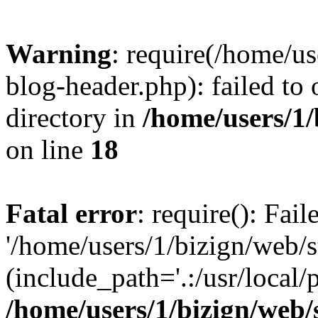
Warning
: require(/home/u
blog-header.php): failed to 
directory in
/home/users/1
on line
18
Fatal error
: require(): Fai
'/home/users/1/bizign/web/
(include_path='.:/usr/local/
/home/users/1/bizign/web