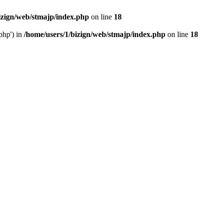
izign/web/stmajp/index.php
on line
18
php') in
/home/users/1/bizign/web/stmajp/index.php
on line
18