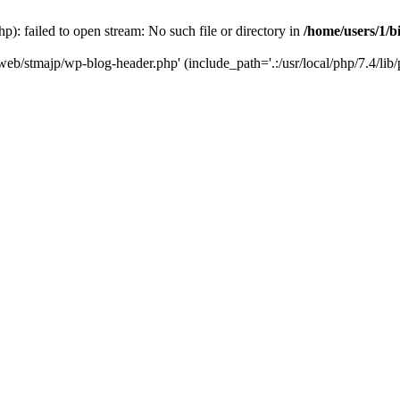
): failed to open stream: No such file or directory in
/home/users/1/b
/web/stmajp/wp-blog-header.php' (include_path='.:/usr/local/php/7.4/lib/