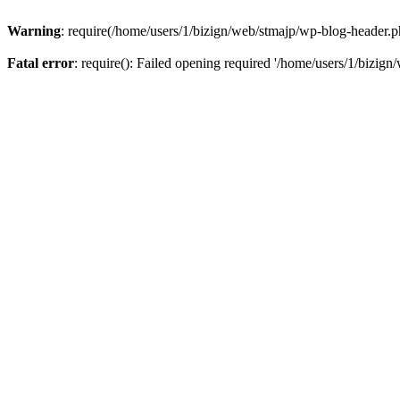
Warning
: require(/home/users/1/bizign/web/stmajp/wp-blog-header.php
Fatal error
: require(): Failed opening required '/home/users/1/bizign