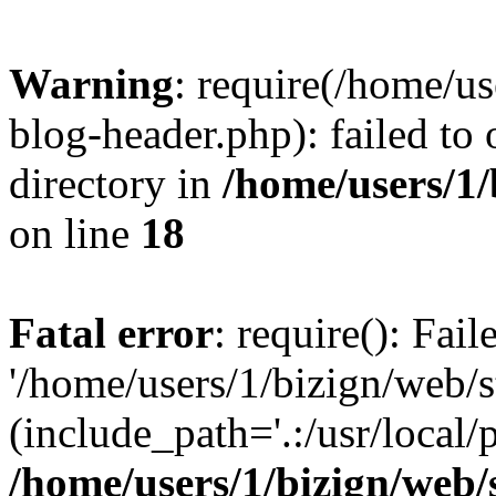
Warning
: require(/home/u
blog-header.php): failed to 
directory in
/home/users/1
on line
18
Fatal error
: require(): Fai
'/home/users/1/bizign/web/
(include_path='.:/usr/local/
/home/users/1/bizign/web